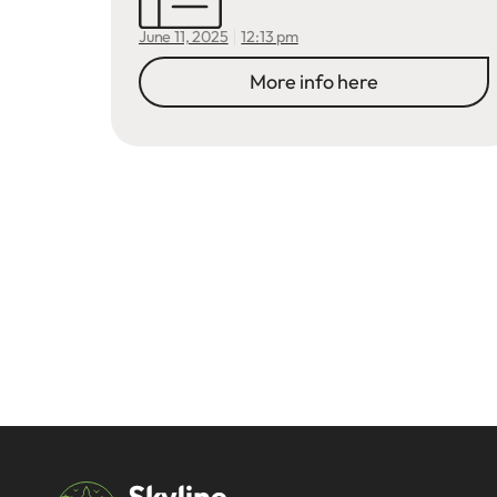
12:13 pm
June 11, 2025
More info here