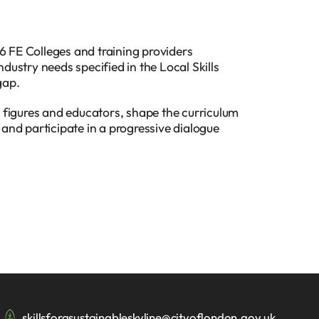
6 FE Colleges and training providers
ndustry needs specified in the Local Skills
gap.
 figures and educators, shape the curriculum
, and participate in a progressive dialogue
skillsforasustainableskyline@cityoflondon.gov.uk