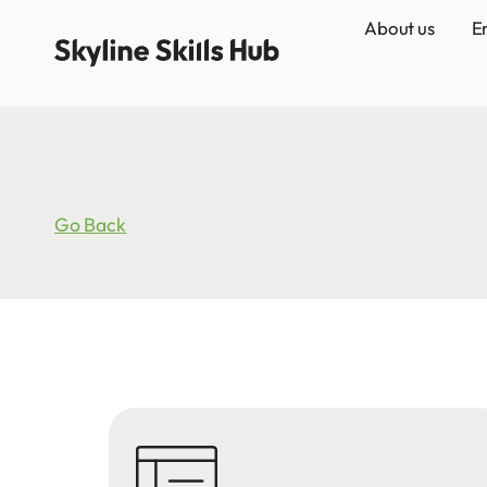
About us
E
Go Back