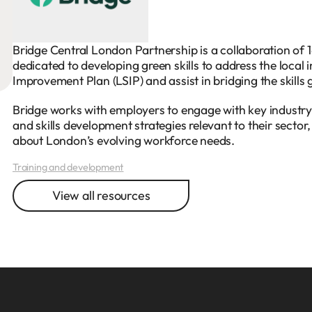
Bridge Central London Partnership is a collaboration of 1
dedicated to developing green skills to address the local i
Improvement Plan (LSIP) and assist in bridging the skills 
Bridge works with employers to engage with key industry
and skills development strategies relevant to their sector
about London’s evolving workforce needs.
Training and development
View all resources