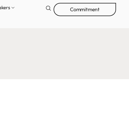
akers
Commitment