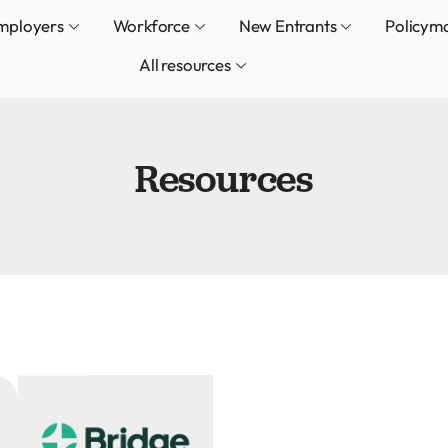
mployers
Workforce
New Entrants
Policym
All resources
Resources