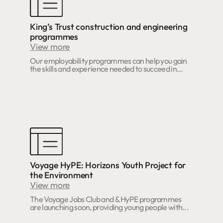
King’s Trust construction and engineering
programmes
View more
Our employability programmes can help you gain
the skills and experience needed to succeed in...
Voyage HyPE: Horizons Youth Project for
the Environment
View more
The Voyage Jobs Club and & HyPE programmes
are launching soon, providing young people with...