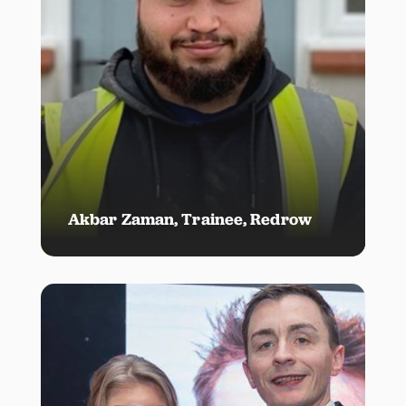
Akbar Zaman, Trainee, Redrow