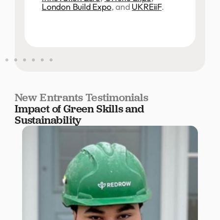
London Build Expo
, and
UKREiiF
.
New Entrants Testimonials
Impact of Green Skills and
Sustainability