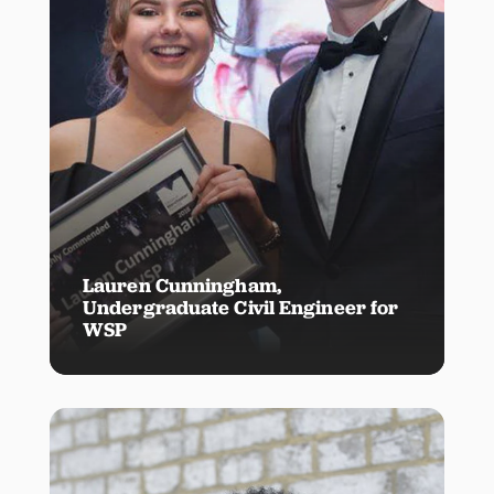
Lauren Cunningham,
Undergraduate Civil Engineer for
WSP