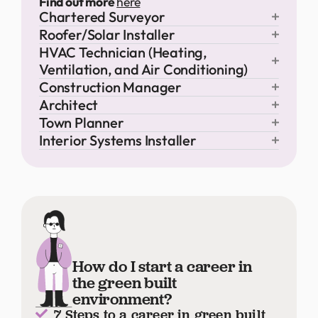
Find out more
here
Chartered Surveyor
Roofer/Solar Installer
HVAC Technician (Heating,
Ventilation, and Air Conditioning)
Construction Manager
Architect
Town Planner
Interior Systems Installer
How do I start a career in
the green built
environment?
7 Steps to a career in green built