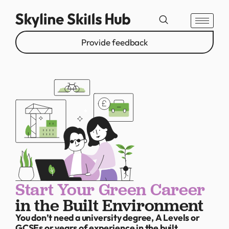
Provide feedback
Start Your Green Career
in the Built Environment
You don’t need a university degree, A Levels or
GCSEs or years of experience in the built