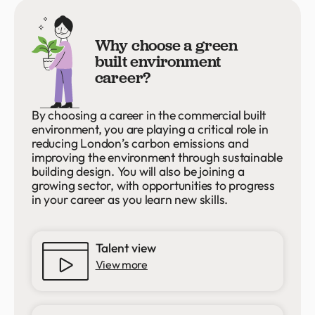
Why choose a green
built environment
career?
By choosing a career in the commercial built
environment, you are playing a critical role in
reducing London’s carbon emissions and
improving the environment through sustainable
building design. You will also be joining a
growing sector, with opportunities to progress
in your career as you learn new skills.
Talent view
View more