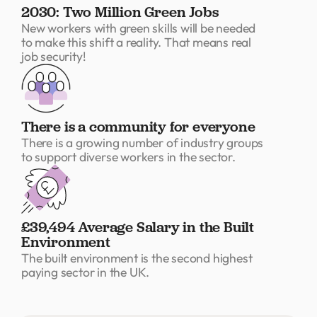
2030: Two Million Green Jobs
New workers with green skills will be needed
to make this shift a reality. That means real
job security!
There is a community for everyone
There is a growing number of industry groups
to support diverse workers in the sector.
£39,494 Average Salary in the Built
Environment
The built environment is the second highest
paying sector in the UK.