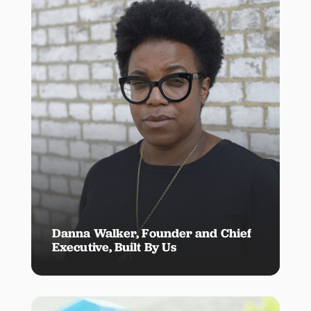
Danna Walker, Founder and Chief
Executive, Built By Us