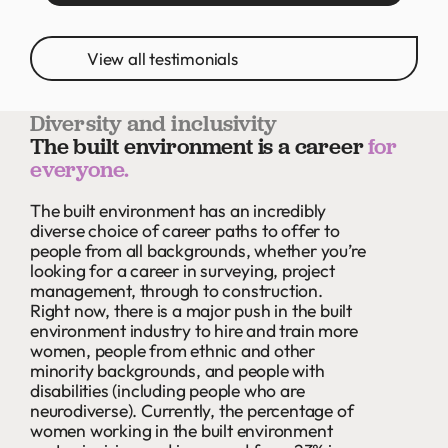
View all testimonials
Diversity and inclusivity
The built environment is a career
for
everyone.
The built environment has an incredibly
diverse choice of career paths to offer to
people from all backgrounds, whether you’re
looking for a career in surveying, project
management, through to construction.
Right now, there is a major push in the built
environment industry to hire and train more
women, people from ethnic and other
minority backgrounds, and people with
disabilities (including people who are
neurodiverse). Currently, the percentage of
women working in the built environment