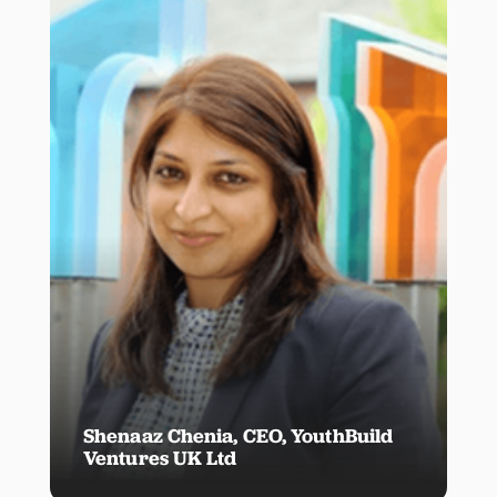
Shenaaz Chenia, CEO, YouthBuild
Ventures UK Ltd