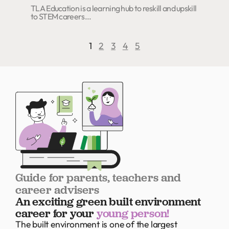
TLA Education is a learning hub to reskill and upskill
to STEM careers...
1
2
3
4
5
Guide for parents, teachers and
career advisers
An exciting green built environment
career for your
young person!
The built environment is one of the largest