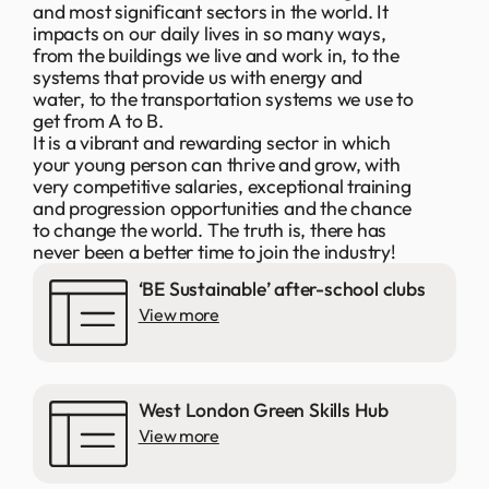
and most significant sectors in the world. It
impacts on our daily lives in so many ways,
from the buildings we live and work in, to the
systems that provide us with energy and
water, to the transportation systems we use to
get from A to B.
It is a vibrant and rewarding sector in which
your young person can thrive and grow, with
very competitive salaries, exceptional training
and progression opportunities and the chance
to change the world. The truth is, there has
never been a better time to join the industry!
‘BE Sustainable’ after-school clubs
View more
West London Green Skills Hub
View more