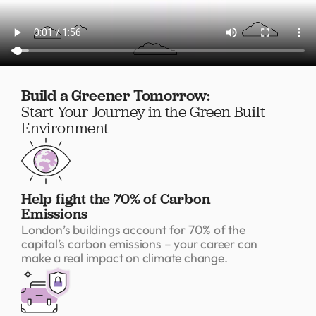
Build a Greener Tomorrow:
Start Your Journey in the Green Built
Environment
Help fight the 70% of Carbon
Emissions
London’s buildings account for 70% of the
capital’s carbon emissions – your career can
make a real impact on climate change.