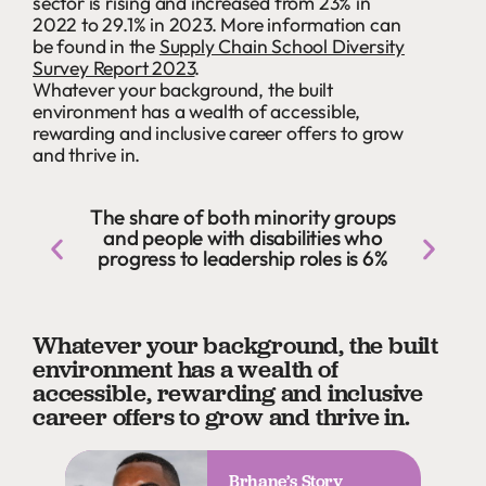
sector is rising and increased from 23% in
2022 to 29.1% in 2023. More information can
be found in the
Supply Chain School Diversity
Survey Report 2023
.
Whatever your background, the built
environment has a wealth of accessible,
rewarding and inclusive career offers to grow
and thrive in.
The share of both minority groups
and people with disabilities who
progress to leadership roles is 6%
Whatever your background, the built
environment has a wealth of
accessible, rewarding and inclusive
career offers to grow and thrive in.
Brhane’s Story