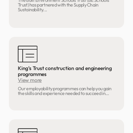
The Built Environment Schools Trust (BE Schools
Trust) has partnered with the Supply Chain
Sustainability...
King’s Trust construction and engineering
programmes
View more
Our employability programmes can help you gain
the skills and experience needed to succeed in...