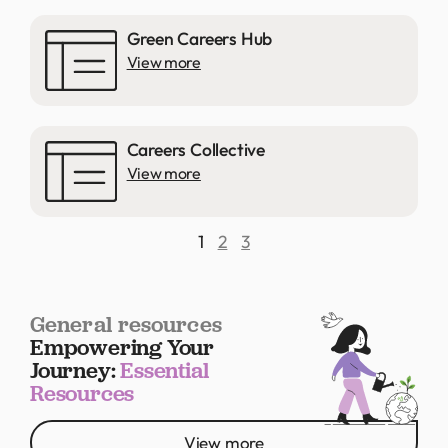
Green Careers Hub
View more
Careers Collective
View more
1
2
3
General resources
Empowering Your
Journey:
Essential
Resources
View more