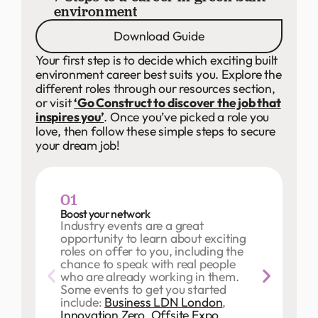
environment
Download Guide
Your first step is to decide which exciting built
environment career best suits you. Explore the
different roles through our resources section,
or visit
‘Go Construct to discover the job that
inspires you’
. Once you’ve picked a role you
love, then follow these simple steps to secure
your dream job!
01
Boost your network
Industry events are a great
opportunity to learn about exciting
roles on offer to you, including the
chance to speak with real people
who are already working in them.
Some events to get you started
include:
Business LDN London
,
Innovation Zero
,
Offsite Expo
,