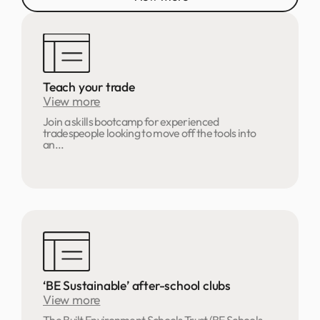
Teach your trade
View more
Join a skills bootcamp for experienced
tradespeople looking to move off the tools into
an...
‘BE Sustainable’ after-school clubs
View more