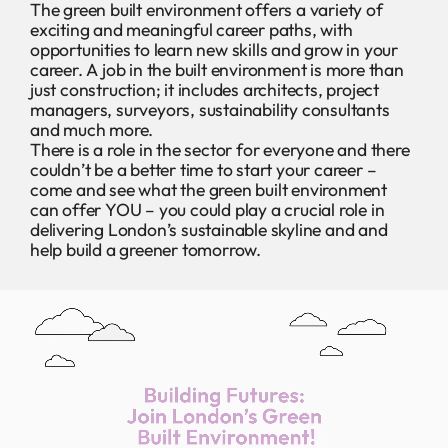
The green built environment offers a variety of
exciting and meaningful career paths, with
opportunities to learn new skills and grow in your
career. A job in the built environment is more than
just construction; it includes architects, project
managers, surveyors, sustainability consultants
and much more.
There is a role in the sector for everyone and there
couldn’t be a better time to start your career –
come and see what the green built environment
can offer YOU – you could play a crucial role in
delivering London’s sustainable skyline and and
help build a greener tomorrow.