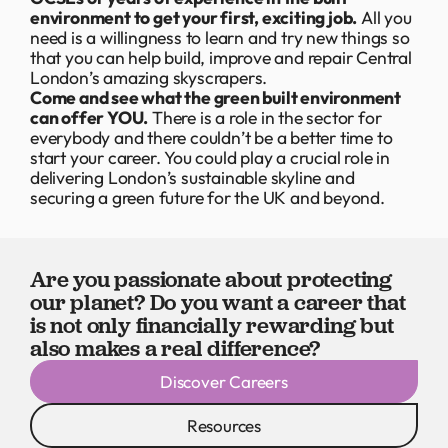
environment to get your first, exciting job.
All you
need is a willingness to learn and try new things so
that you can help build, improve and repair Central
London’s amazing skyscrapers.
Come and see what the green built environment
can offer YOU.
There is a role in the sector for
everybody and there couldn’t be a better time to
start your career. You could play a crucial role in
delivering London’s sustainable skyline and
securing a green future for the UK and beyond.
Are you passionate about protecting
our planet? Do you want a career that
is not only financially rewarding but
also makes a real difference?
Discover Careers
Resources