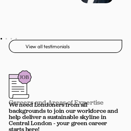
View all testimonials
Careers and Areas of Expertise
We need Londoners from all
backgrounds to join our workforce and
help deliver a sustainable skyline in
Central London - your green career
starts here!