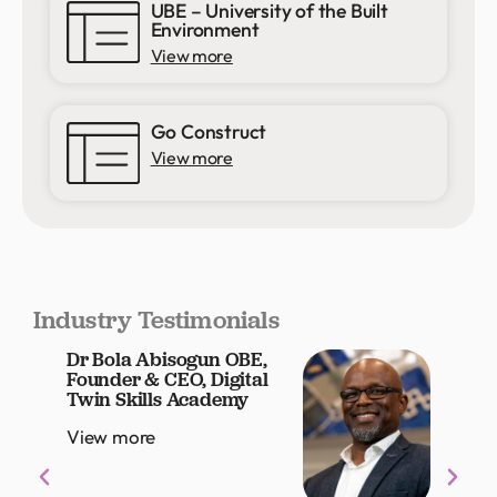
UBE – University of the Built
Environment
View more
Go Construct
View more
Industry Testimonials
Dr Bola Abisogun OBE,
Louis
Founder & CEO, Digital
Grou
Twin Skills Academy
Offic
View more
View