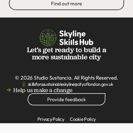
Find out more
Let’s get ready to build a
more sustainable city
© 2026
Studio Sustancia
. All Rights Reserved.
skillsforasustainableskyline@cityoflondon.gov.uk
Help us make a change
Provide feedback
Privacy Policy
Cookie Policy
Accessibility statement