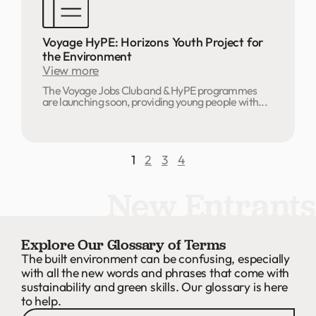
Voyage HyPE: Horizons Youth Project for
the Environment
View more
The Voyage Jobs Club and & HyPE programmes
are launching soon, providing young people with...
1
2
3
4
New Entrants
Explore Our Glossary of Terms
The built environment can be confusing, especially
with all the new words and phrases that come with
sustainability and green skills. Our glossary is here
to help.