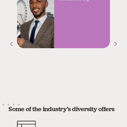
Some of the industry’s diversity offers