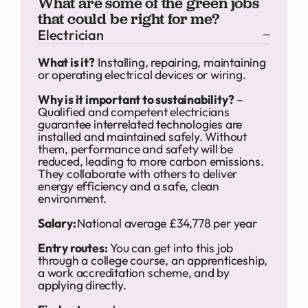
What are some of the green jobs
that could be right for me?
Electrician
What is it?
Installing, repairing, maintaining
or operating electrical devices or wiring.
Why is it important to sustainability?
–
Qualified and competent electricians
guarantee interrelated technologies are
installed and maintained safely. Without
them, performance and safety will be
reduced, leading to more carbon emissions.
They collaborate with others to deliver
energy efficiency and a safe, clean
environment.
Salary:
National average £34,778 per year
Entry routes:
You can get into this job
through a college course, an apprenticeship,
a work accreditation scheme, and by
applying directly.