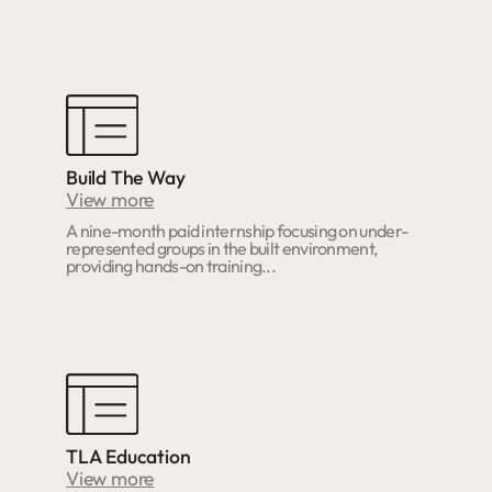
Build The Way
View more
A nine-month paid internship focusing on under-
represented groups in the built environment,
providing hands-on training...
TLA Education
View more