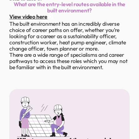
What are the entry-level routes available in the
built environment?
View video here
The built environment has an incredibly diverse
choice of career paths on offer, whether you’re
looking for a career as a sustainability officer,
construction worker, heat pump engineer, climate
change officer, town planner or more.
There are a wide range of specialisms and career
pathways to access these roles which you may not
be familiar with in the built environment.