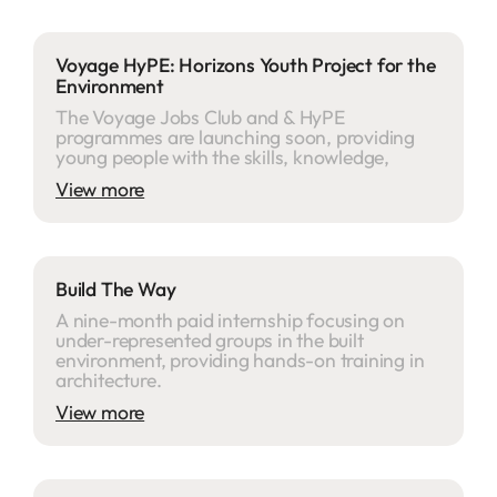
Voyage HyPE: Horizons Youth Project for the
Environment
The Voyage Jobs Club and & HyPE
programmes are launching soon, providing
young people with the skills, knowledge,
View more
Build The Way
A nine-month paid internship focusing on
under-represented groups in the built
environment, providing hands-on training in
architecture.
View more