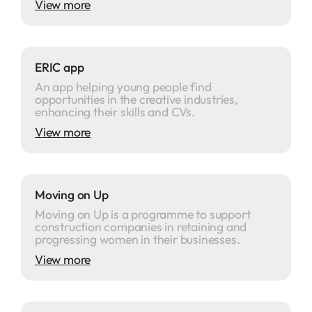
View more
ERIC app
An app helping young people find
opportunities in the creative industries,
enhancing their skills and CVs.
View more
Moving on Up
Moving on Up is a programme to support
construction companies in retaining and
progressing women in their businesses.
View more