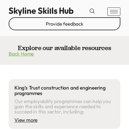
Provide feedback
Explore our available resources
Back Home
King’s Trust construction and engineering
programmes
Our employability programmes can help you
gain the skills and experience needed to
succeed in this sector, including:
View more