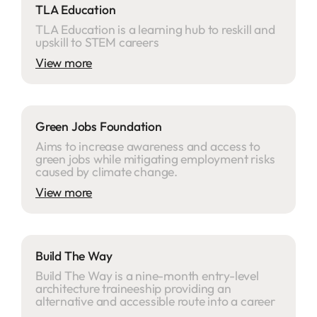
TLA Education
TLA Education is a learning hub to reskill and
upskill to STEM careers
View more
Green Jobs Foundation
Aims to increase awareness and access to
green jobs while mitigating employment risks
caused by climate change.
View more
Build The Way
Build The Way is a nine-month entry-level
architecture traineeship providing an
alternative and accessible route into a career