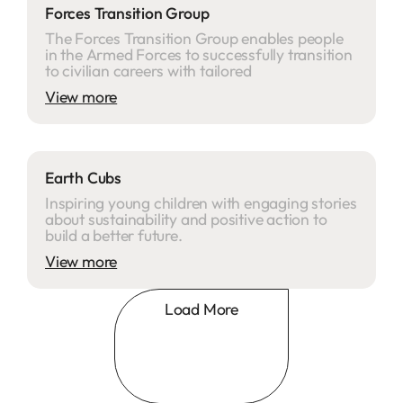
Forces Transition Group
The Forces Transition Group enables people
in the Armed Forces to successfully transition
to civilian careers with tailored
View more
Earth Cubs
Inspiring young children with engaging stories
about sustainability and positive action to
build a better future.
View more
Load More