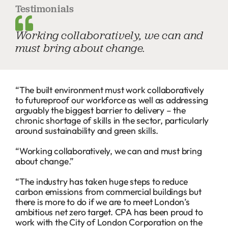
Testimonials
Working collaboratively, we can and
must bring about change.
“The built environment must work collaboratively
to futureproof our workforce as well as addressing
arguably the biggest barrier to delivery – the
chronic shortage of skills in the sector, particularly
around sustainability and green skills.
“Working collaboratively, we can and must bring
about change.”
“The industry has taken huge steps to reduce
carbon emissions from commercial buildings but
there is more to do if we are to meet London’s
ambitious net zero target. CPA has been proud to
work with the City of London Corporation on the