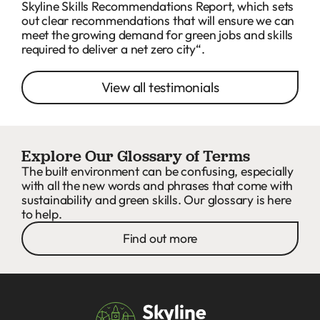
Skyline Skills Recommendations Report, which sets
out clear recommendations that will ensure we can
meet the growing demand for green jobs and skills
required to deliver a net zero city“.
View all testimonials
Explore Our Glossary of Terms
The built environment can be confusing, especially
with all the new words and phrases that come with
sustainability and green skills. Our glossary is here
to help.
Find out more