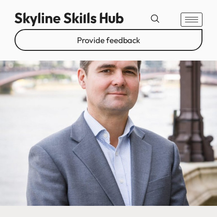
Provide feedback