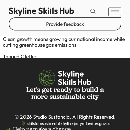
Provide feedback
Clean growth means growing our national income while
cutting greenhouse gas emissions
Tagged
C letter
Let’s get ready to build a
more sustainable city
© 2026
Studio Sustancia
. All Rights Reserved.
skillsforasustainableskyline@cityoflondon.gov.uk
Help us make a change