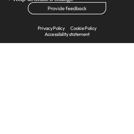
Provide feedback
Privacy Policy
Cookie Policy
Accessibility statement