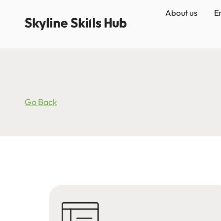
About us
E
Go Back