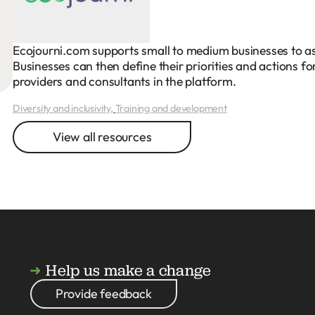
Ecojourni.com supports small to medium businesses to asse
Businesses can then define their priorities and actions 
providers and consultants in the platform.
Diversity and inclusivity
,
Training and development
View all resources
Help us make a change
Provide feedback