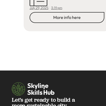
3:19 pm
July 29, 2025
More info here
Let’s get ready to build a
more sustainable city