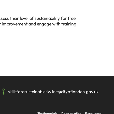
ss their level of sustainability for free.
for improvement and engage with training
skillsforasustainableskyline@cityoflondon.gov.uk
Testimonials
Case studies
Resources