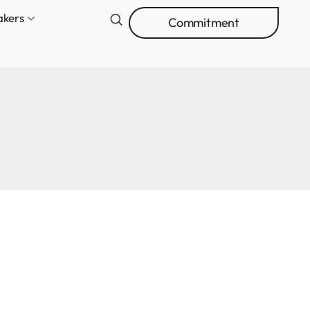
akers
Commitment