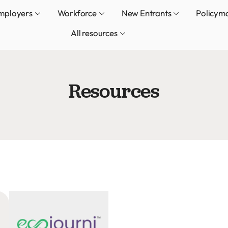
mployers
Workforce
New Entrants
Policym
All resources
Resources