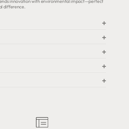
 blends innovation with environmental impact—perfect
l difference.