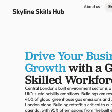
About us
E
Drive Your Busi
Growth
with a 
Skilled Workfor
Central London’s built environment sector is a
UK’s sustainability ambitions. Buildings are re
40% of global greenhouse gas emissions and 7
London alone. Building retrofit is critical to o
agenda, with 95% of emissions from the built