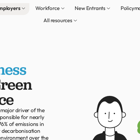
mployers
Workforce
New Entrants
Policym
All resources
ness
Green
ce
 major driver of the
sponsible for nearly
6% of emissions in
ur decarbonisation
 environment over the