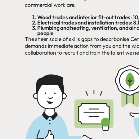
commercial work are:
Wood trades and interior fit-out trades: 1
Electrical trades and installation trades: 8
Plumbing and heating, ventilation, and air 
people
The sheer scale of skills gaps to decarbonise Cen
demands immediate action from you and the wide
collaboration to recruit and train the talent we n