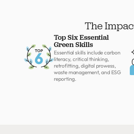
The Impact
Top Six Essential
Green Skills
Essential skills include carbon
literacy, critical thinking,
retrofitting, digital prowess,
waste management, and ESG
reporting.