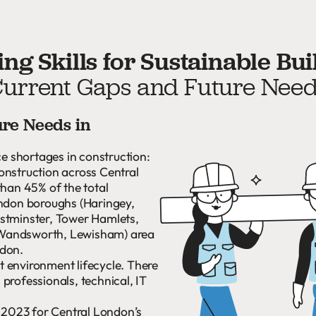
ng Skills for Sustainable Bui
urrent Gaps and Future Nee
ure Needs in
ce shortages in construction:
onstruction across Central
than 45% of the total
ondon boroughs (Haringey,
stminster, Tower Hamlets,
 Wandsworth, Lewisham) area
ndon.
lt environment lifecycle. There
professionals, technical, IT
n 2023 for Central London’s