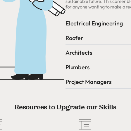
sustainable future. This career
for anyone wanting to make a rea
Electrical Engineering
Roofer
Architects
Plumbers
Project Managers
Resources to Upgrade our Skills