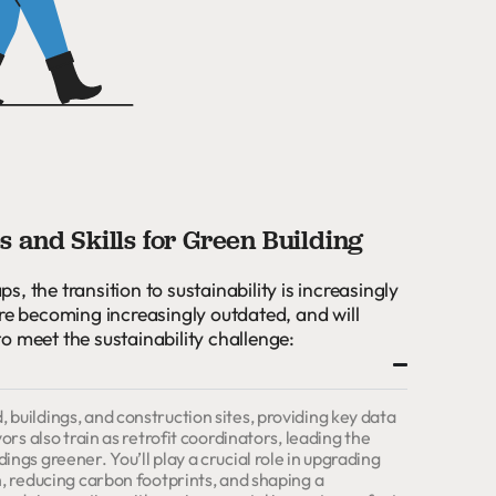
 and Skills for Green Building
aps, the transition to sustainability is increasingly
are becoming increasingly outdated, and will
 to meet the sustainability challenge:
buildings, and construction sites, providing key data
ors also train as retrofit coordinators, leading the
ngs greener. You’ll play a crucial role in upgrading
h, reducing carbon footprints, and shaping a