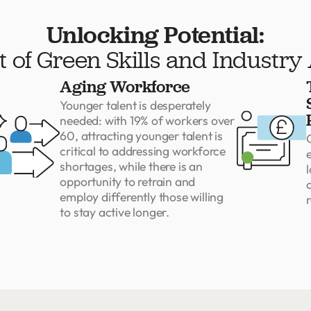
Unlocking Potential:
 of Green Skills and Industry
Aging Workforce
Younger talent is desperately
needed: with 19% of workers over
60, attracting younger talent is
critical to addressing workforce
shortages, while there is an
l
opportunity to retrain and
employ differently those willing
r
to stay active longer.