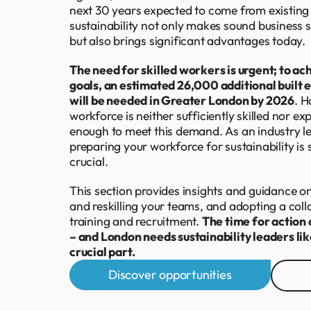
next 30 years expected to come from existing
sustainability not only makes sound business s
but also brings significant advantages today.
The need for skilled workers is urgent; to ach
goals, an estimated 26,000 additional built
will be needed in Greater London by 2026
. H
workforce is neither sufficiently skilled nor e
enough to meet this demand. As an industry lea
preparing your workforce for sustainability is s
crucial.
This section provides insights and guidance on 
and reskilling your teams, and adopting a col
training and recruitment.
The time for action 
– and London needs sustainability leaders lik
crucial part.
Discover opportunities