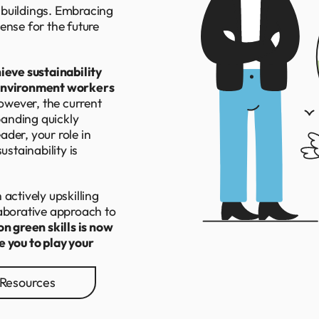
 buildings. Embracing
ense for the future
ieve sustainability
 environment workers
owever, the current
xpanding quickly
der, your role in
ustainability is
actively upskilling
laborative approach to
on green skills is now
e you to play your
Resources