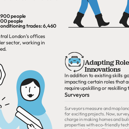
0,900 people
,100 people
conditioning trades: 6,460
tral London’s offices
r sector, working in
eed.
Adapting Roles
Innovations
In addition to existing skills g
impacting certain roles that 
require upskilling or reskilling
Surveyors
Surveyors measure and map land, 
for exciting projects. Now, survey
charge in making homes and buildi
properties with eco-friendly tec