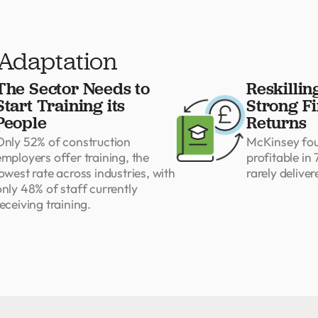
 Adaptation
The Sector Needs to
Reskillin
Start Training its
Strong Fi
People
Returns
Only 52% of construction
McKinsey foun
employers offer training, the
profitable in 
owest rate across industries, with
rarely deliver
only 48% of staff currently
eceiving training.