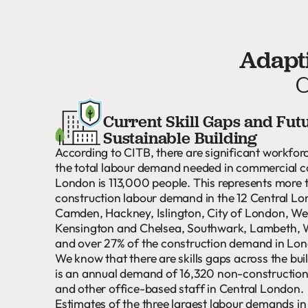
Adapti
C
Current Skill Gaps and Fut
Sustainable Building
According to CITB, there are significant workfor
the total labour demand needed in commercial c
London is 113,000 people. This represents more 
construction labour demand in the 12 Central L
Camden, Hackney, Islington, City of London, We
Kensington and Chelsea, Southwark, Lambeth,
and over 27% of the construction demand in Lo
We know that there are skills gaps across the bui
is an annual demand of 16,320 non-construction 
and other office-based staff in Central London.
Estimates of the three largest labour demands i