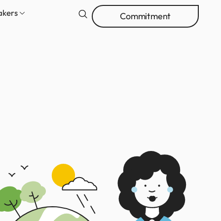
akers
Commitment