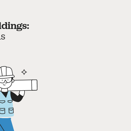
ldings:
ds