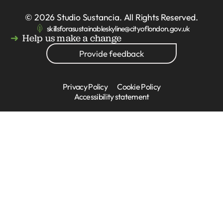
© 2026
Studio Sustancia
. All Rights Reserved.
skillsforasustainableskyline@cityoflondon.gov.uk
Help us make a change
Provide feedback
Privacy Policy
Cookie Policy
Accessibility statement