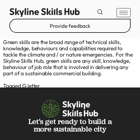
Provide feedback
Green skills are the broad range of technical skills,
knowledge, behaviours and capabilities required to
tackle the climate and / or nature emergencies. For the
Skyline Skills Hub, green skills are any skill, knowledge,
behaviour of job role that is involved in delivering any
part of a sustainable commercial building.
Tagged
G letter
Let’s get ready to build a
more sustainable city