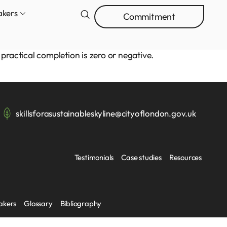
akers
Commitment
practical completion is zero or negative.
skillsforasustainableskyline@cityoflondon.gov.uk
Testimonials
Case studies
Resources
akers
Glossary
Bibliography