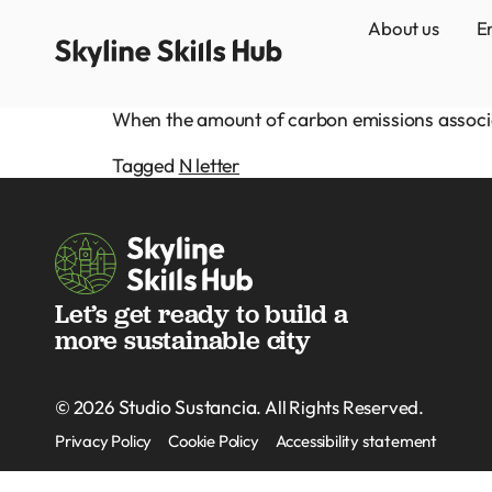
About us
E
When the amount of carbon emissions associate
Tagged
N letter
Let’s get ready to build a
more sustainable city
Studio Sustancia
© 2026
. All Rights Reserved.
Privacy Policy
Cookie Policy
Accessibility statement