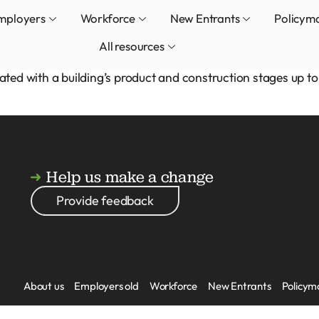
mployers
Workforce
New Entrants
Policym
All resources
d with a building’s product and construction stages up to 
Help us make a change
Provide feedback
About us
Employers old
Workforce
New Entrants
Policym