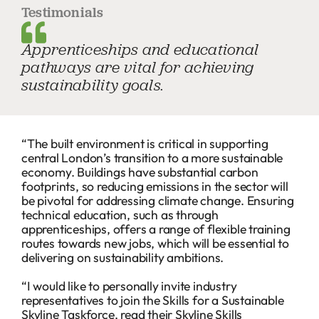
Testimonials
Apprenticeships and educational
pathways are vital for achieving
sustainability goals.
“The built environment is critical in supporting
central London’s transition to a more sustainable
economy. Buildings have substantial carbon
footprints, so reducing emissions in the sector will
be pivotal for addressing climate change. Ensuring
technical education, such as through
apprenticeships, offers a range of flexible training
routes towards new jobs, which will be essential to
delivering on sustainability ambitions.
“I would like to personally invite industry
representatives to join the Skills for a Sustainable
Skyline Taskforce, read their Skyline Skills