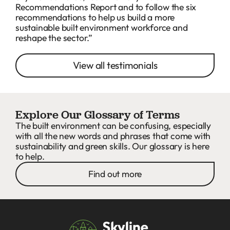
Recommendations Report and to follow the six
recommendations to help us build a more
sustainable built environment workforce and
reshape the sector.”
View all testimonials
Explore Our Glossary of Terms
The built environment can be confusing, especially
with all the new words and phrases that come with
sustainability and green skills. Our glossary is here
to help.
Find out more