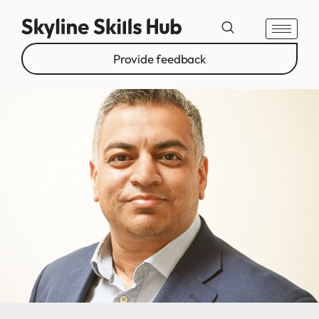
Provide feedback