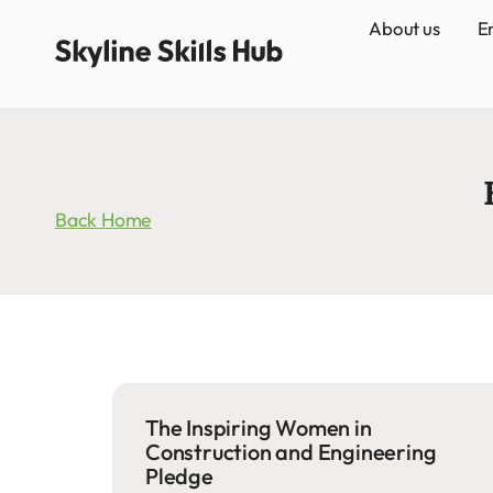
About us
E
Back Home
The Inspiring Women in
Construction and Engineering
Pledge