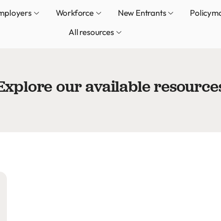
mployers
Workforce
New Entrants
Policym
All resources
Explore our available resource