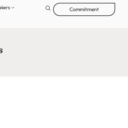
akers
Commitment
s