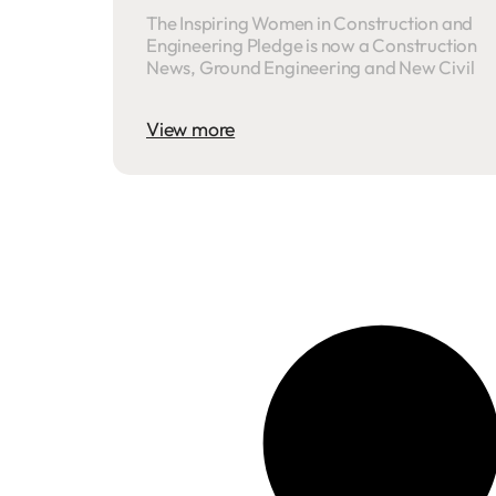
The Inspiring Women in Construction and
Engineering Pledge is now a Construction
News, Ground Engineering and New Civil
View more