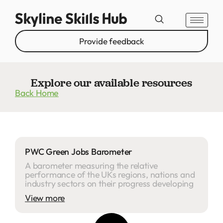
Provide feedback
Explore our available resources
Back Home
PWC Green Jobs Barometer
A barometer measuring the relative
performance of the UKs regions, nations and
industry sectors on their progress developing
View more