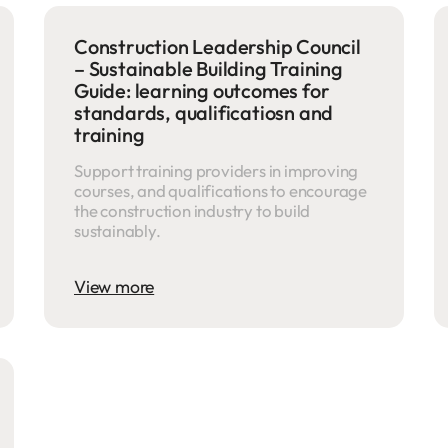
Construction Leadership Council
– Sustainable Building Training
Guide: learning outcomes for
standards, qualificatiosn and
training
Support training providers in improving
courses, and qualifications to encourage
the construction industry to build
sustainably.
View more