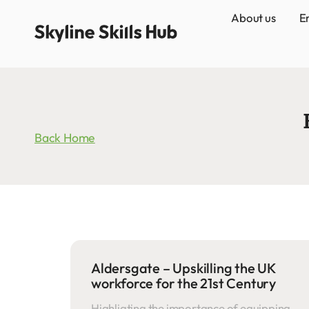
About us
E
Back Home
Aldersgate – Upskilling the UK
workforce for the 21st Century
Highligting the importance of equipping