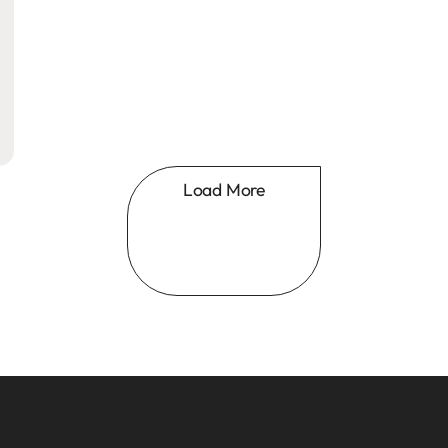
Load More