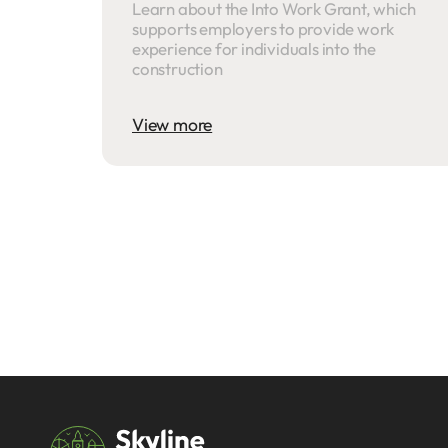
Learn about the Into Work Grant, which
supports employers to provide work
experience for individuals into the
construction
View more