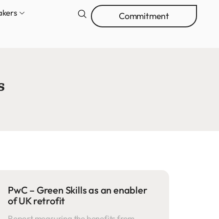
akers
Commitment
s
PwC – Green Skills as an enabler
of UK retrofit
Report measuring the benefits from