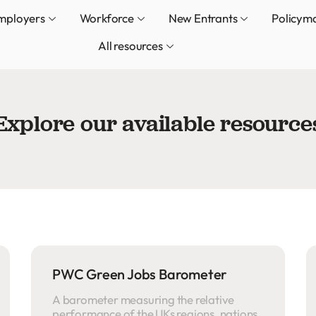
mployers
Workforce
New Entrants
Policym
All resources
Explore our available resource
PWC Green Jobs Barometer
A barometer measuring the relative
performance of the UKs regions, nations