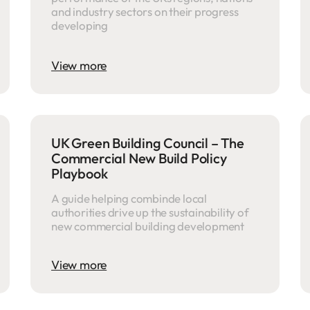
and industry sectors on their progress
developing
View more
UK Green Building Council – The
Commercial New Build Policy
Playbook
A guide helping combinde local
authorities drive up the sustainability of
new commercial building development
View more