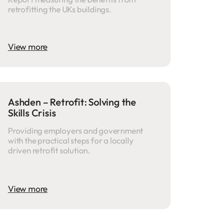
retrofitting the UKs buildings.
View more
Ashden – Retrofit: Solving the
Skills Crisis
Providing employers and government
with the practical steps for a locally
driven retrofit solution.
View more