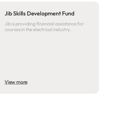
Jib Skills Development Fund
Jib is providing financial assistance for
courses in the electrical industry.
View more