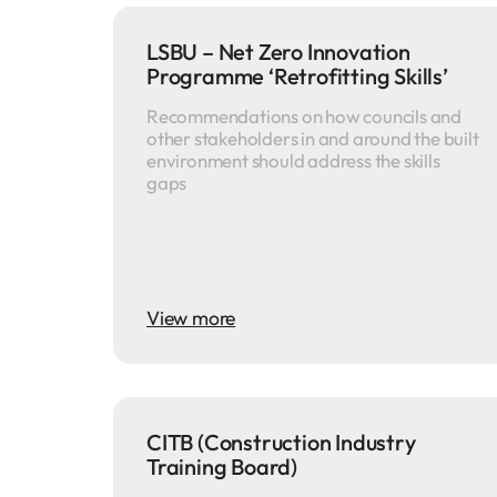
LSBU – Net Zero Innovation
Programme ‘Retrofitting Skills’
Recommendations on how councils and
other stakeholders in and around the built
environment should address the skills
gaps
View more
CITB (Construction Industry
Training Board)