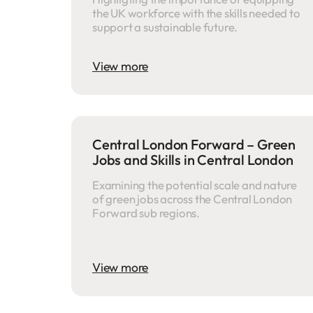
the UK workforce with the skills needed to
support a sustainable future.
View more
Central London Forward – Green
Jobs and Skills in Central London
Examining the potential scale and nature
of green jobs across the Central London
Forward sub regions.
View more