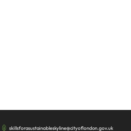
skillsforasustainableskyline@cityoflondon.gov.uk