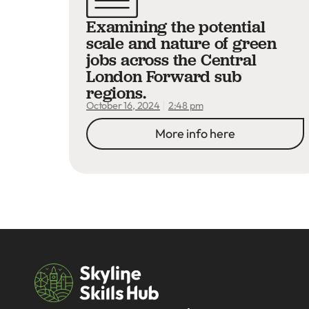
Examining the potential
scale and nature of green
jobs across the Central
London Forward sub
regions.
2:48 pm
October 16, 2024
More info here