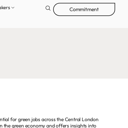
akers
Commitment
tial for green jobs across the Central London
 in the green economy and offers insights into