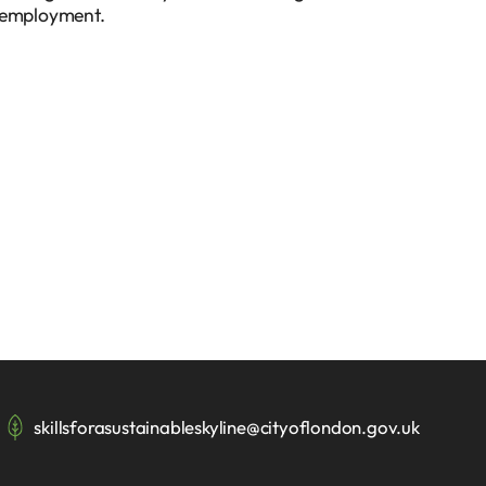
le employment.
skillsforasustainableskyline@cityoflondon.gov.uk