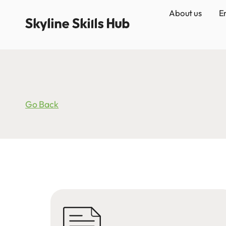
About us
E
Go Back