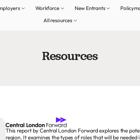
mployers
Workforce
New Entrants
Policym
All resources
Resources
This report by Central London Forward explores the poten
region. It examines the types of roles that will be needed