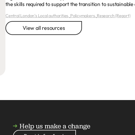
the skills required to support the transition to sustainab
Central London’s Local authorities
,
Policymakers
,
Research (Report)
View all resources
Help us make a change