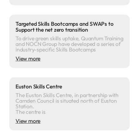
Targeted Skills Bootcamps and SWAPs to
Support the net zero transition
To drive green skills uptake, Quantum Training
and NOCN Group have developed a series of
industry-specific Skills Bootcamps
View more
Euston Skills Centre
The Euston Skills Centre, in partnership with
Camden Council is situated north of Euston
Station.
The centre is
View more