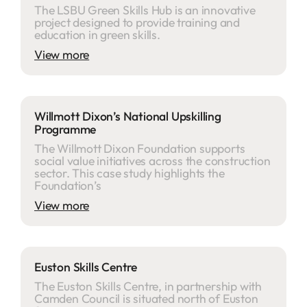
The LSBU Green Skills Hub is an innovative
project designed to provide training and
education in green skills.
View more
Willmott Dixon’s National Upskilling
Programme
The Willmott Dixon Foundation supports
social value initiatives across the construction
sector. This case study highlights the
Foundation’s
View more
Euston Skills Centre
The Euston Skills Centre, in partnership with
Camden Council is situated north of Euston