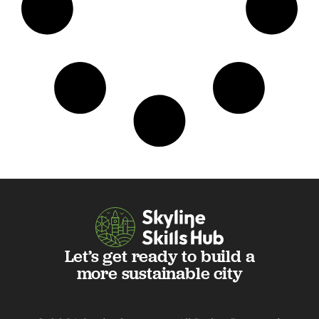
Let’s get ready to build a
more sustainable city