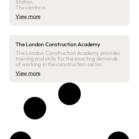
Station.
The centre is
View more
The London Construction Academy
The London Construction Academy provides
training and skills for the exacting demands
of working in the construction sector.
View more