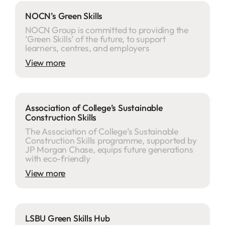
NOCN’s Green Skills
NOCN Group is committed to providing the
‘Green Skills’ of the future, to support
learners, centres, and employers
View more
Association of College’s Sustainable
Construction Skills
The Association of College’s Sustainable
Construction Skills programme, supported by
JP Morgan Chase, equips future generations
with eco-friendly
View more
LSBU Green Skills Hub