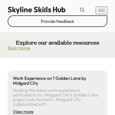
Provide feedback
Explore our available resources
Back Home
Work Experience on 1 Golden Lane by
Midgard City
Hosting the latest work experience
participants for Midgard City’s Golden Lane
project was fantastic. Midgard City
collaborated with
View more