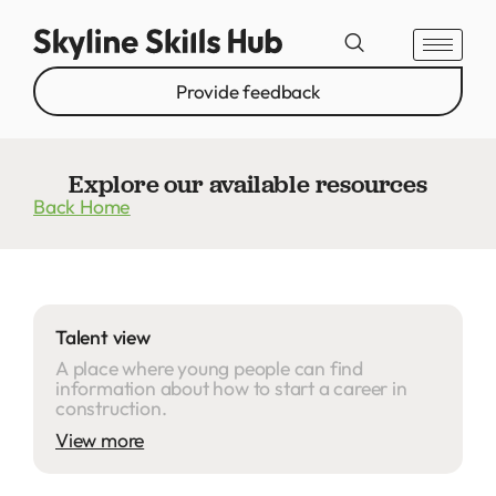
Provide feedback
Explore our available resources
Back Home
Talent view
A place where young people can find
information about how to start a career in
construction.
View more