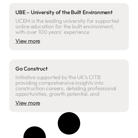
UBE – University of the Built Environment
UCEM is the leading university for supported
online education for the built environment,
with over 100 years’ experience
View more
Go Construct
Initiative supported by the UK’s CITB
providing comprehensive insights into
construction careers, detailing professional
opportunities, growth potential, and
View more