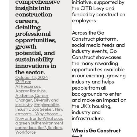
comprehensive
initiative, supported by
insights into
the CITB Levy and
construction
funded by construction
employers.
careers,
detailing
Across the Go
professional
Construct platform,
opportunities,
social media feeds and
growth
industry events, Go
potential, and
Construct showcases
sustainability
the many rewarding
innovations in
opportunities available
the sector.
in our exciting, growing
October 15, 2024
industry and helps
12:19 pm
All Resources
,
people from all
Apprenticeships
,
backgrounds to enter
Audience
,
Career
and make an impact on
Changer
,
Diversity and
inclusivity
,
Employability
,
the UK’s housing,
Industry
,
Job Seeker
,
New
industry and
entrants - Why choose -
,
infrastructure.
New entrants-What does
a green built environment
career look like?
,
Sectors
,
Who is Go Construct
Workforce
for?