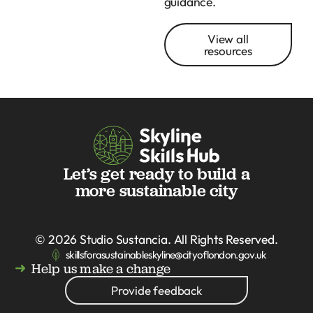
guidance.
View all
resources
Let’s get ready to build a
more sustainable city
© 2026
Studio Sustancia
. All Rights Reserved.
skillsforasustainableskyline@cityoflondon.gov.uk
Help us make a change
Provide feedback