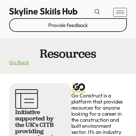
Provide feedback
Resources
Go Back
Go Construct is a
platform that provides
resources for anyone
Initiative
looking for a career in
supported by
the construction and
the UK's CITB
built environment
providing
sector. It’s an industry