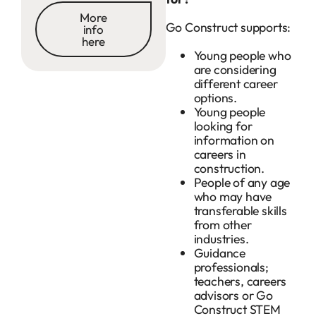
More
Go Construct supports:
info
here
Young people who
are considering
different career
options.
Young people
looking for
information on
careers in
construction.
People of any age
who may have
transferable skills
from other
industries.
Guidance
professionals;
teachers, careers
advisors or Go
Construct STEM