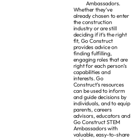
Ambassadors.
Whether they’ve
already chosen to enter
the construction
industry or are still
deciding if it’s the right
fit, Go Construct
provides advice on
finding fulfilling,
engaging roles that are
right for each person’s
capabilities and
interests. Go
Construct’s resources
can be used to inform
and guide decisions by
individuals, and to equip
parents, careers
advisors, educators and
Go Construct STEM
Ambassadors with
valuable, easy-to-share