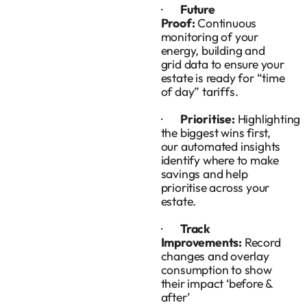
·
Future
Proof:
Continuous
monitoring of your
energy, building and
grid data to ensure your
estate is ready for “time
of day” tariffs.
·
Prioritise:
Highlighting
the biggest wins first,
our automated insights
identify where to make
savings and help
prioritise across your
estate.
·
Track
Improvements:
Record
changes and overlay
consumption to show
their impact ‘before &
after’