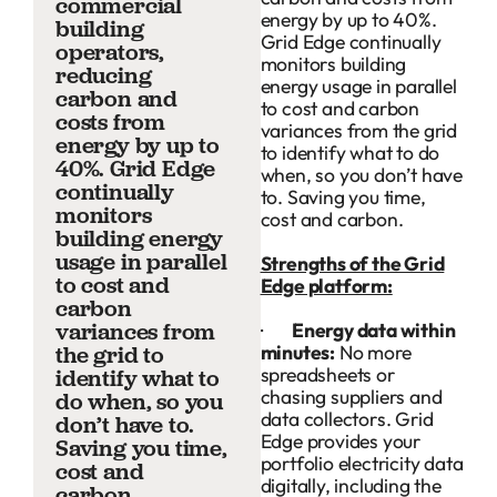
commercial
energy by up to 40%.
building
Grid Edge continually
operators,
monitors building
reducing
energy usage in parallel
carbon and
to cost and carbon
costs from
variances from the grid
energy by up to
to identify what to do
40%. Grid Edge
when, so you don’t have
continually
to. Saving you time,
monitors
cost and carbon.
building energy
usage in parallel
Strengths of the Grid
to cost and
Edge platform:
carbon
variances from
·
Energy data within
minutes:
No more
the grid to
spreadsheets or
identify what to
chasing suppliers and
do when, so you
data collectors. Grid
don’t have to.
Edge provides your
Saving you time,
portfolio electricity data
cost and
digitally, including the
carbon.