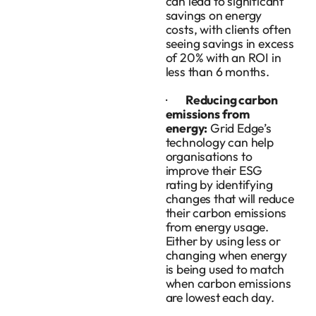
can lead to significant
savings on energy
costs, with clients often
seeing savings in excess
of 20% with an ROI in
less than 6 months.
·
Reducing carbon
emissions from
energy:
Grid Edge’s
technology can help
organisations to
improve their ESG
rating by identifying
changes that will reduce
their carbon emissions
from energy usage.
Either by using less or
changing when energy
is being used to match
when carbon emissions
are lowest each day.