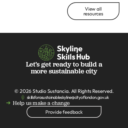
View all
resources
Let’s get ready to build a
more sustainable city
© 2026
Studio Sustancia
. All Rights Reserved.
skillsforasustainableskyline@cityoflondon.gov.uk
Help us make a change
Provide feedback