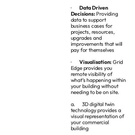
·
Data Driven
Decisions:
Providing
data to support
business cases for
projects, resources,
upgrades and
improvements that will
pay for themselves
·
Visualisation:
Grid
Edge provides you
remote visibility of
what’s happening within
your building without
needing to be on site.
a. 3D digital twin
technology provides a
visual representation of
your commercial
building