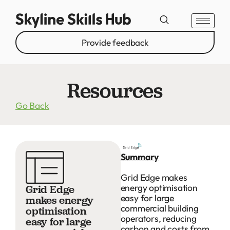
Provide feedback
Resources
Go Back
Summary
Grid Edge makes
energy optimisation
Grid Edge
easy for large
makes energy
commercial building
optimisation
operators, reducing
easy for large
carbon and costs from