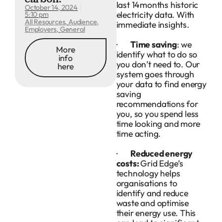
last 14months historic
October 14, 2024
electricity data. With
5:10 pm
All Resources
,
Audience
,
immediate insights.
Employers
,
General
·
Time saving
: we
More
identify what to do so
info
you don’t need to. Our
here
system goes through
your data to find energy
saving
recommendations for
you, so you spend less
time looking and more
time acting.
·
Reduced energy
costs:
Grid Edge’s
technology helps
organisations to
identify and reduce
waste and optimise
their energy use. This