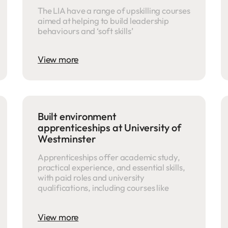
The LIA have a range of upskilling courses
aimed at helping to build leadership
behaviours and ‘soft skills’
View more
Built environment
apprenticeships at University of
Westminster
Apprenticeships offer academic study,
practical experience, and essential skills,
with paid roles and university
qualifications, including courses like
View more