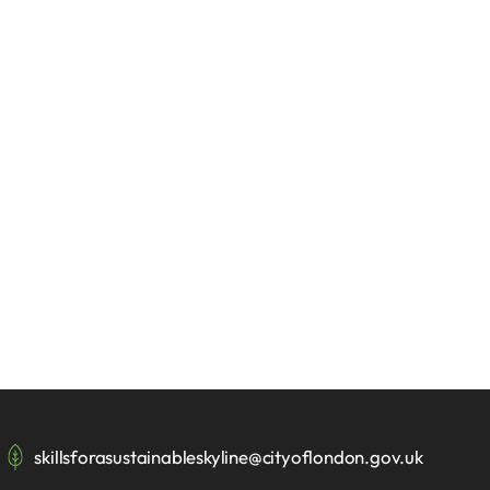
skillsforasustainableskyline@cityoflondon.gov.uk