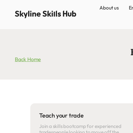
About us
E
Back Home
Teach your trade
Join a skills bootcamp for experienced
tradespeople looking to move off the