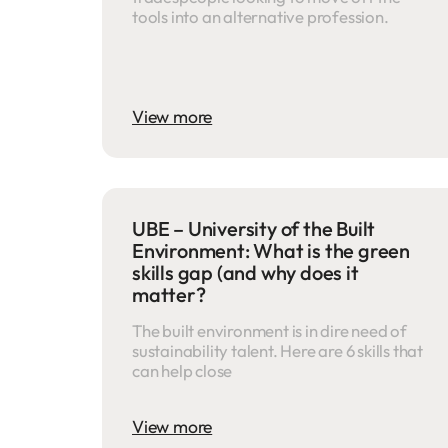
tools into an alternative profession.
View more
UBE – University of the Built
Environment: What is the green
skills gap (and why does it
matter?
The built environment is in dire need of
sustainability talent. Here are 6 skills that
can help close
View more