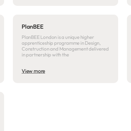
PlanBEE
PlanBEE London is a unique higher
apprenticeship programme in Design,
Construction and Management delivered
in partnership with the
View more