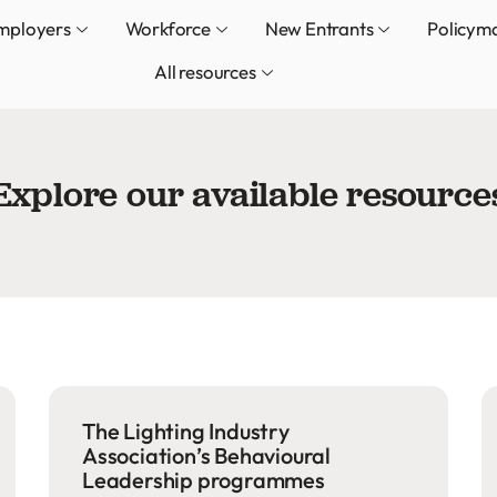
mployers
Workforce
New Entrants
Policym
All resources
Explore our available resource
The Lighting Industry
Association’s Behavioural
Leadership programmes