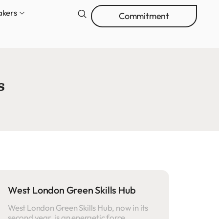
akers
Commitment
s
West London Green Skills Hub
West London Green Skills Hub, now in its
second year, is an energetic force