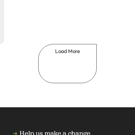
Load More
Help us make a change