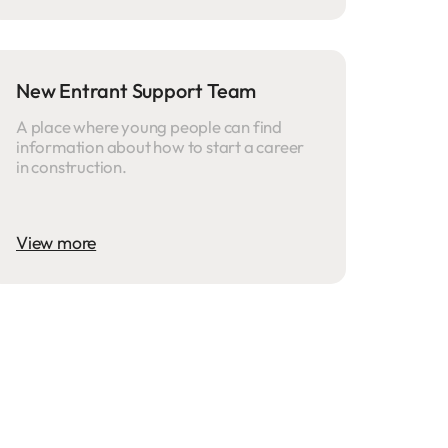
New Entrant Support Team
A place where young people can find
information about how to start a career
in construction.
View more