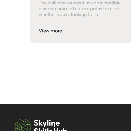
The built environment has an incredibly
diverse choice of career paths to offer,
whether you’re looking for a
View more