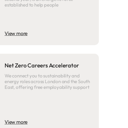
established to help people
View more
Net Zero Careers Accelerator
We connect you to sustainability and
energy roles across London and the South
East, offering free employability support
View more