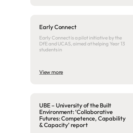
Early Connect
Early Connect is a pilot initiative by the
DfE and UCAS, aimed at helping Year 13
students in
View more
UBE – University of the Built
Environment: ‘Collaborative
Futures: Competence, Capability
& Capacity’ report