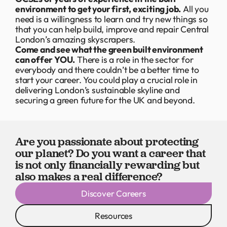
environment to get your first, exciting job.
All you
need is a willingness to learn and try new things so
that you can help build, improve and repair Central
London’s amazing skyscrapers.
Come and see what the green built environment
can offer YOU.
There is a role in the sector for
everybody and there couldn’t be a better time to
start your career. You could play a crucial role in
delivering London’s sustainable skyline and
securing a green future for the UK and beyond.
Are you passionate about protecting
our planet? Do you want a career that
is not only financially rewarding but
also makes a real difference?
Discover Careers
Resources