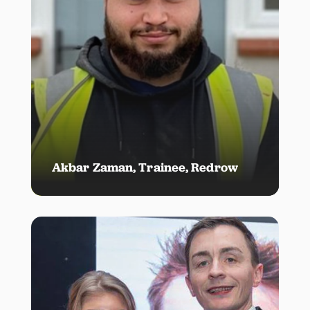
Akbar Zaman, Trainee, Redrow