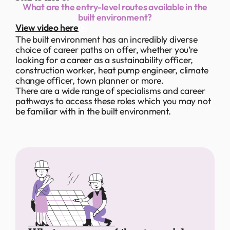
What are the entry-level routes available in the
built environment?
View video here
The built environment has an incredibly diverse
choice of career paths on offer, whether you’re
looking for a career as a sustainability officer,
construction worker, heat pump engineer, climate
change officer, town planner or more.
There are a wide range of specialisms and career
pathways to access these roles which you may not
be familiar with in the built environment.