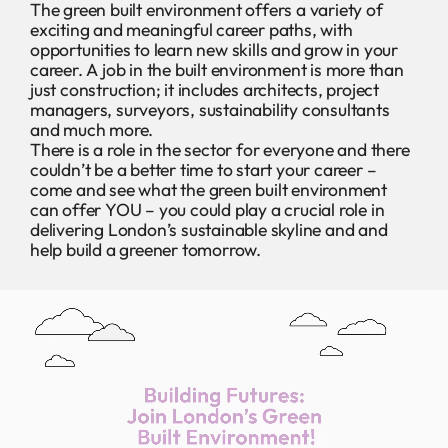
The green built environment offers a variety of
exciting and meaningful career paths, with
opportunities to learn new skills and grow in your
career. A job in the built environment is more than
just construction; it includes architects, project
managers, surveyors, sustainability consultants
and much more.
There is a role in the sector for everyone and there
couldn’t be a better time to start your career –
come and see what the green built environment
can offer YOU – you could play a crucial role in
delivering London’s sustainable skyline and and
help build a greener tomorrow.