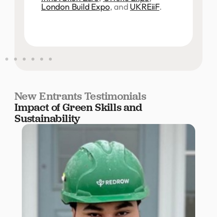
London Build Expo
, and
UKREiiF
.
New Entrants Testimonials
Impact of Green Skills and
Sustainability