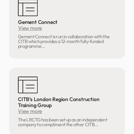
Gement Connect
View more
Gement Connect is run in collaboration with the
CITB which provides a 12-month fully-funded
programme...
CITB’s London Region Construction
Training Group
View more
The LRCTG has been set up as an independent
company to compliment the other CITB...