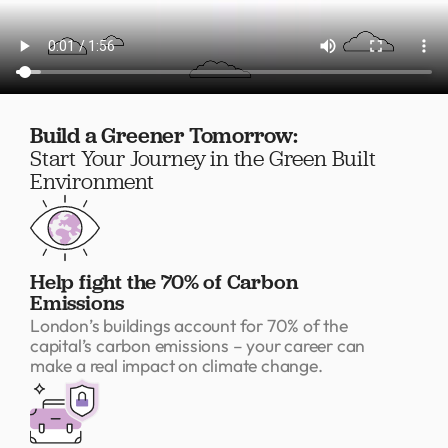
Build a Greener Tomorrow:
Start Your Journey in the Green Built
Environment
Help fight the 70% of Carbon
Emissions
London’s buildings account for 70% of the
capital’s carbon emissions – your career can
make a real impact on climate change.