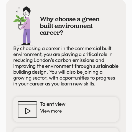
Why choose a green
built environment
career?
By choosing a career in the commercial built
environment, you are playing a critical role in
reducing London’s carbon emissions and
improving the environment through sustainable
building design. You will also be joining a
growing sector, with opportunities to progress
in your career as you learn new skills.
Talent view
View more