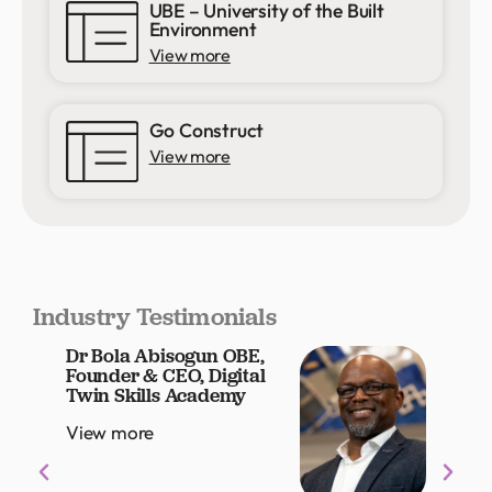
UBE – University of the Built
Environment
View more
Go Construct
View more
Industry Testimonials
Dr Bola Abisogun OBE,
Louis
Founder & CEO, Digital
Grou
Twin Skills Academy
Offic
View more
View