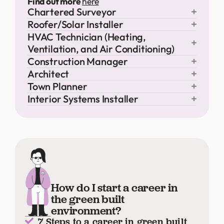
Find out more
here
Chartered Surveyor
Roofer/Solar Installer
HVAC Technician (Heating,
Ventilation, and Air Conditioning)
Construction Manager
Architect
Town Planner
Interior Systems Installer
How do I start a career in
the green built
environment?
7 Steps to a career in green built