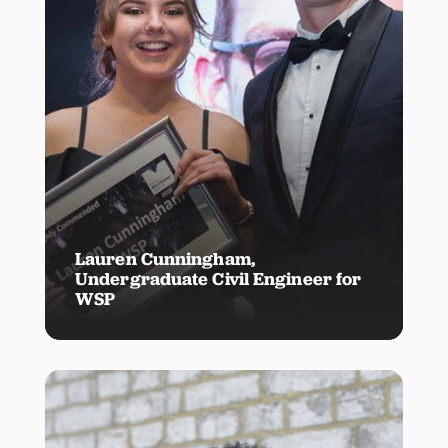
Lauren Cunningham,
Undergraduate Civil Engineer for
WSP