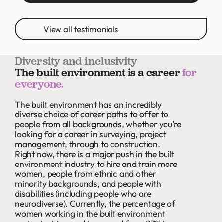
View all testimonials
Diversity and inclusivity
The built environment is a career
for
everyone.
The built environment has an incredibly
diverse choice of career paths to offer to
people from all backgrounds, whether you’re
looking for a career in surveying, project
management, through to construction.
Right now, there is a major push in the built
environment industry to hire and train more
women, people from ethnic and other
minority backgrounds, and people with
disabilities (including people who are
neurodiverse). Currently, the percentage of
women working in the built environment