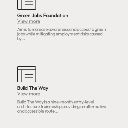
Green Jobs Foundation
View more
Aims to increase awareness and access to green
jobs while mitigating employment risks caused
by...
Build The Way
View more
Build The Way is a nine-month entry-level
architecture traineeship providing an alternative
and accessible route...