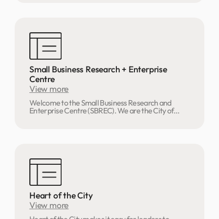
Small Business Research + Enterprise
Centre
View more
Welcome to the Small Business Research and
Enterprise Centre (SBREC). We are the City of...
Heart of the City
View more
Heart of the City makes it easy for leaders to