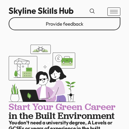
Provide feedback
Start Your Green Career
in the Built Environment
You don’t need a university degree, A Levels or
GCSEs or years of experience in the built