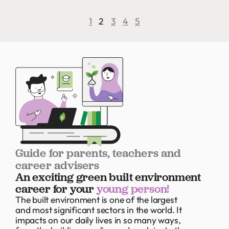
1
2
3
4
5
Guide for parents, teachers and
career advisers
An exciting green built environment
career for your
young person!
The built environment is one of the largest
and most significant sectors in the world. It
impacts on our daily lives in so many ways,