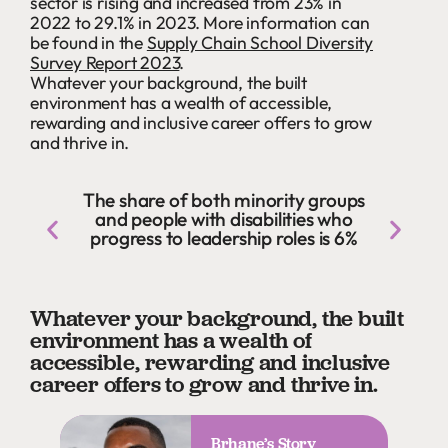
sector is rising and increased from 23% in
2022 to 29.1% in 2023. More information can
be found in the
Supply Chain School Diversity
Survey Report 2023
.
Whatever your background, the built
environment has a wealth of accessible,
rewarding and inclusive career offers to grow
and thrive in.
The share of both minority groups
and people with disabilities who
progress to leadership roles is 6%
Whatever your background, the built
environment has a wealth of
accessible, rewarding and inclusive
career offers to grow and thrive in.
Brhane’s Story