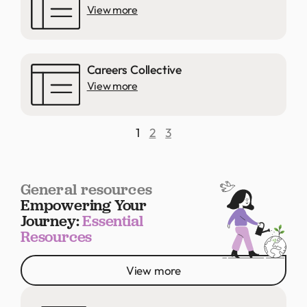
View more
Careers Collective
View more
1
2
3
General resources
Empowering Your
Journey:
Essential
Resources
View more