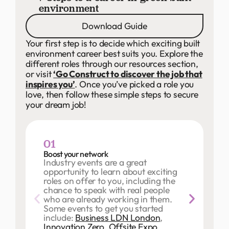
environment
Download Guide
Your first step is to decide which exciting built
environment career best suits you. Explore the
different roles through our resources section,
or visit
‘Go Construct to discover the job that
inspires you’
. Once you’ve picked a role you
love, then follow these simple steps to secure
your dream job!
01
Boost your network
Industry events are a great
opportunity to learn about exciting
roles on offer to you, including the
chance to speak with real people
who are already working in them.
Some events to get you started
include:
Business LDN London
,
Innovation Zero
,
Offsite Expo
,