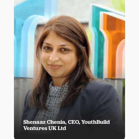
Shenaaz Chenia, CEO, YouthBuild
Ventures UK Ltd