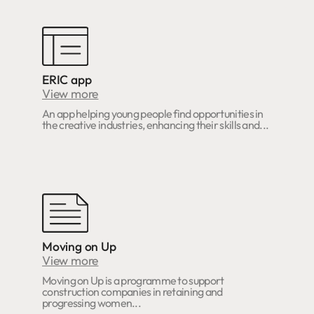
ERIC app
View more
An app helping young people find opportunities in
the creative industries, enhancing their skills and...
Moving on Up
View more
Moving on Up is a programme to support
construction companies in retaining and
progressing women...