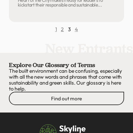
kickstart their responsible and sustainable...
1
2
3
4
New Entrants
Explore Our Glossary of Terms
The built environment can be confusing, especially
with all the new words and phrases that come with
sustainability and green skills. Our glossary is here
to help.
Find out more