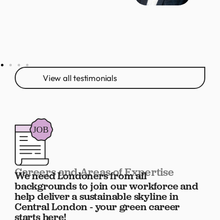
View all testimonials
Careers and Areas of Expertise
We need Londoners from all
backgrounds to join our workforce and
help deliver a sustainable skyline in
Central London - your green career
starts here!