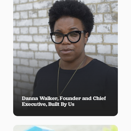
Danna Walker, Founder and Chief
Executive, Built By Us