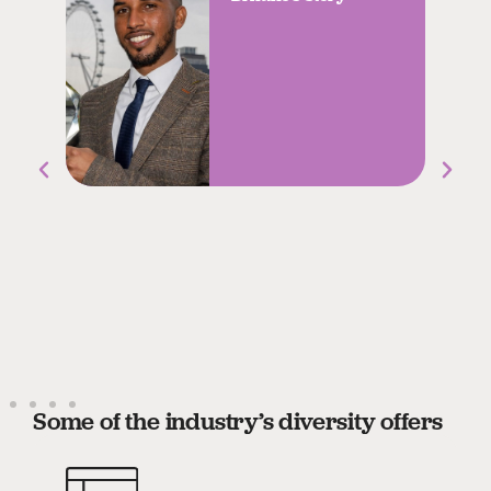
Some of the industry’s diversity offers