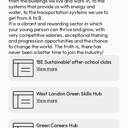
from the buildings we live and work in, to the
systems that provide us with energy and
water, to the transportation systems we use to
get from A to B.
It is a vibrant and rewarding sector in which
your young person can thrive and grow, with
very competitive salaries, exceptional training
and progression opportunities and the chance
to change the world. The truth is, there has
never been a better time to join the industry!
‘BE Sustainable’ after-school clubs
View more
West London Green Skills Hub
View more
Green Careers Hub