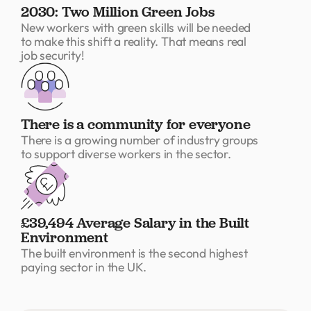
2030: Two Million Green Jobs
New workers with green skills will be needed
to make this shift a reality. That means real
job security!
There is a community for everyone
There is a growing number of industry groups
to support diverse workers in the sector.
£39,494 Average Salary in the Built
Environment
The built environment is the second highest
paying sector in the UK.