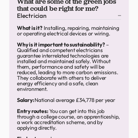
What are some of the green jobs
that could be right for me?
Electrician
What is it?
Installing, repairing, maintaining
or operating electrical devices or wiring.
Why is it important to sustainability?
–
Qualified and competent electricians
guarantee interrelated technologies are
installed and maintained safely. Without
them, performance and safety will be
reduced, leading to more carbon emissions.
They collaborate with others to deliver
energy efficiency and a safe, clean
environment.
Salary:
National average £34,778 per year
Entry routes:
You can get into this job
through a college course, an apprenticeship,
a work accreditation scheme, and by
applying directly.