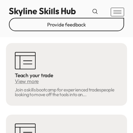
Provide feedback
Teach your trade
View more
Join a skills bootcamp for experienced tradespeople
looking to move off the tools into an...