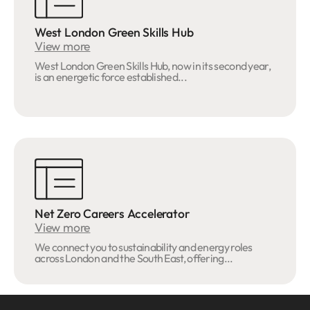
West London Green Skills Hub
View more
West London Green Skills Hub, now in its second year,
is an energetic force established...
Net Zero Careers Accelerator
View more
We connect you to sustainability and energy roles
across London and the South East, offering...