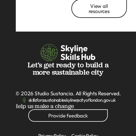
View all
resources
Let’s get ready to build a
more sustainable city
© 2026
Studio Sustancia
. All Rights Reserved.
skillsforasustainableskyline@cityoflondon.gov.uk
Help us make a change
Provide feedback
Privacy Policy
Cookie Policy