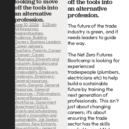
looking to move
off the tools into
off the tools into
an alternative
an alternative
profession.
profession.
3:28 pm
June 10, 2026
The future of the trade
All Resources
,
industry is green, and it
Apprenticeships
,
needs leaders to guide
Audience
,
Building
Owners
,
Business Leaders
,
the way.
Career advisors,
Teachers, Parents
,
Career
The Net Zero Futures
Changer
,
Career
influencers
,
Diversity and
Bootcamp is looking for
inclusivity
,
Educators and
experienced
training providers
,
tradespeople (plumbers,
Employability
,
Employers
,
Employers
,
Employers-
electricians etc) to help
General resources
,
build a sustainable
Events
,
General
,
General
future by training the
Resources
,
General
Resources – Policymakers
,
next generation of
General Resources –
professionals. This isn’t
Workforce
,
Goverment
just about changing
department & GLA
,
Grants and scholarships
,
careers; it’s about
Industry
,
Innovation and
ensuring the trade
sustainability
,
Job Seeker
,
sector has the skills
Location
,
New Entrants
,
New entrants - general