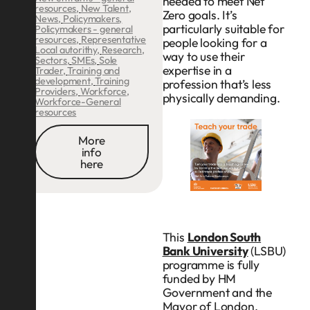
needed to meet Net
resources
,
New Talent
,
Zero goals. It’s
News
,
Policymakers
,
particularly suitable for
Policymakers - general
resources
,
Representative
people looking for a
Local autorithy
,
Research
,
way to use their
Sectors
,
SMEs
,
Sole
expertise in a
Trader
,
Training and
development
,
Training
profession that’s less
Providers
,
Workforce
,
physically demanding.
Workforce-General
resources
More
info
here
This
London South
Bank University
(LSBU)
programme is fully
funded by HM
Government and the
Mayor of London,