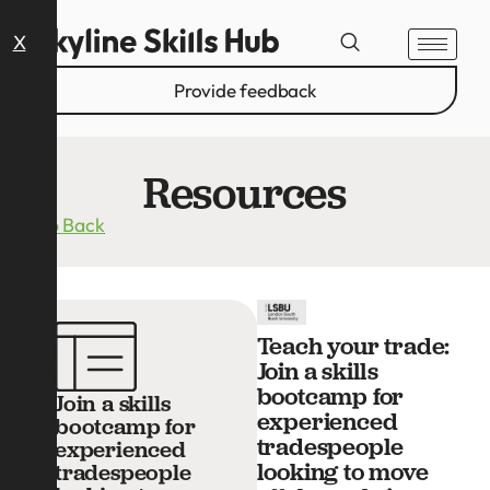
X
Provide feedback
Resources
Go Back
Teach your trade:
Join a skills
bootcamp for
Join a skills
experienced
bootcamp for
tradespeople
experienced
looking to move
tradespeople