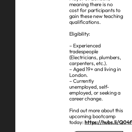
meaning there is no
cost for participants to
gain these new teaching
qualifications.
Eligibility:
– Experienced
tradespeople
(Electricians, plumbers,
carpenters, etc.).
– Aged 19+ and living in
London.
– Currently
unemployed, self-
employed, or seeking a
career change.
Find out more about this
upcoming bootcamp
today:
https://hubs.li/Q0