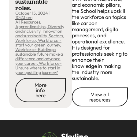
sustainable
and economic pillars,
roles.
the School helps upskill
October 15, 2024
the workforce on topics
10:23 am
All Resources
,
like carbon
Apprenticeships
,
Diversity
management, digital
and inclusivity
,
Innovation
processes, and
and sustainability
,
Sectors
,
Workforce
,
Workforce -
operational excellence.
start your green journey
,
It is designed for
Workforce-Building a
professionals seeking to
sustainable future make a
difference and advance
enhance their
your career
,
Workforce-
knowledge in making
Unsure where to start in
the industry more
your upskilling journey?
sustainable.
More
info
View all
here
resources