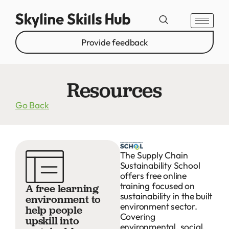
Provide feedback
Resources
Go Back
The Supply Chain
Sustainability School
offers free online
training focused on
A free learning
sustainability in the built
environment to
environment sector.
help people
Covering
upskill into
environmental, social,