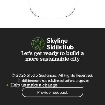
Let’s get ready to build a
more sustainable city
© 2026
Studio Sustancia
. All Rights Reserved.
skillsforasustainableskyline@cityoflondon.gov.uk
Help us make a change
Provide feedback