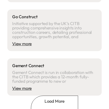
Go Construct
Initiative supported by the UK’s CITB
providing comprehensive insights into
construction careers, detailing professional
opportunities, growth potential, and
View more
Gement Connect
Gement Connect is run in collaboration with
the CITB which provides a 12-month fully-
funded programme to new or
View more
Load More