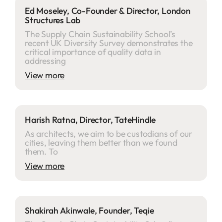
Ed Moseley, Co-Founder & Director, London
Structures Lab
The Supply Chain Sustainability School’s
recent UK Diversity Survey demonstrates the
critical importance of quality data in
addressing
View more
Harish Ratna, Director, TateHindle
As architects, we aim to be custodians of our
cities, leaving them better than we found
them. To
View more
Shakirah Akinwale, Founder, Teqie