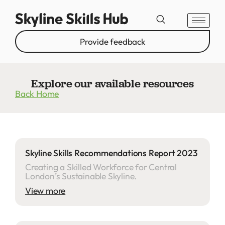
Provide feedback
Explore our available resources
Back Home
Skyline Skills Recommendations Report 2023
Creating a Skilled Workforce for Central
London’s Sustainable Skyline.
View more