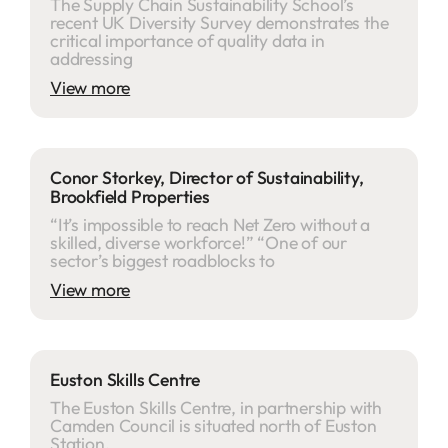
The Supply Chain Sustainability School’s
recent UK Diversity Survey demonstrates the
critical importance of quality data in
addressing
View more
Conor Storkey, Director of Sustainability,
Brookfield Properties
“It’s impossible to reach Net Zero without a
skilled, diverse workforce!” “One of our
sector’s biggest roadblocks to
View more
Euston Skills Centre
The Euston Skills Centre, in partnership with
Camden Council is situated north of Euston
Station.