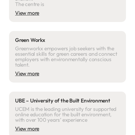
The centre is
View more
Green Workx
Greenworkx empowers job seekers with the
essential skills for green careers and connect
employers with environmentally conscious
talent.
View more
UBE – University of the Built Environment
UCEM is the leading university for supported
online education for the built environment,
with over 100 years’ experience
View more