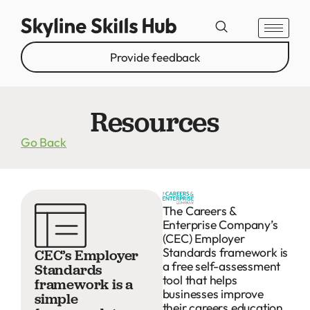
Provide feedback
Resources
Go Back
The Careers &
Enterprise Company’s
(CEC) Employer
Standards framework is
CEC’s Employer
a free self-assessment
Standards
tool that helps
framework is a
businesses improve
simple
their careers education