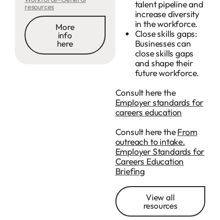
talent pipeline and
resources
increase diversity
in the workforce.
More
Close skills gaps:
info
Businesses can
here
close skills gaps
and shape their
future workforce.
Consult here the
Employer standards for
careers education
Consult here the
From
outreach to intake.
Employer Standards for
Careers Education
Briefing
View all
resources