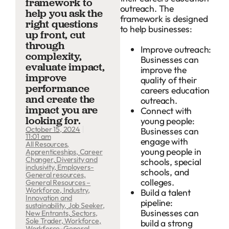
framework to
outreach. The
help you ask the
framework is designed
right questions
to help businesses:
up front, cut
through
Improve outreach:
complexity,
Businesses can
evaluate impact,
improve the
improve
quality of their
performance
careers education
and create the
outreach.
impact you are
Connect with
looking for.
young people:
October 15, 2024
Businesses can
11:01 am
engage with
All Resources
,
young people in
Apprenticeships
,
Career
Changer
,
Diversity and
schools, special
inclusivity
,
Employers-
schools, and
General resources
,
colleges.
General Resources –
Workforce
,
Industry
,
Build a talent
Innovation and
pipeline:
sustainability
,
Job Seeker
,
Businesses can
New Entrants
,
Sectors
,
Sole Trader
,
Workforce
,
build a strong
Workforce-General